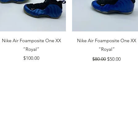
Quick View
Quick View
Nike Air Foamposite One XX
Nike Air Foamposite One XX
“Royal”
“Royal”
Price
Regular Price
Sale Price
$100.00
$80.00
$50.00