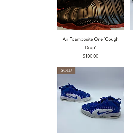
Quick View
Air Foamposite One 'Cough
Drop'
Price
$100.00
SOLD