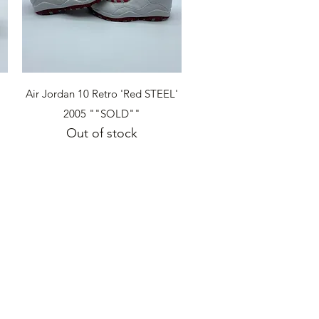
Quick View
Air Jordan 10 Retro 'Red STEEL'
2005 ""SOLD""
Out of stock