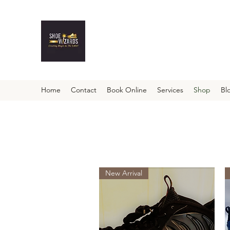
Home
Contact
Book Online
Services
Shop
Bl
New Arrival