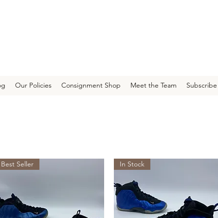
og
Our Policies
Consignment Shop
Meet the Team
Subscribe
Best Seller
In Stock